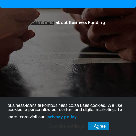
Learn more
about Business Funding
business-loans.telkombusiness.co.za uses cookies. We use
cookies to personalize our content and digital marketing. To
learn more visit our
privacy policy.
I Agree
Cookies settings