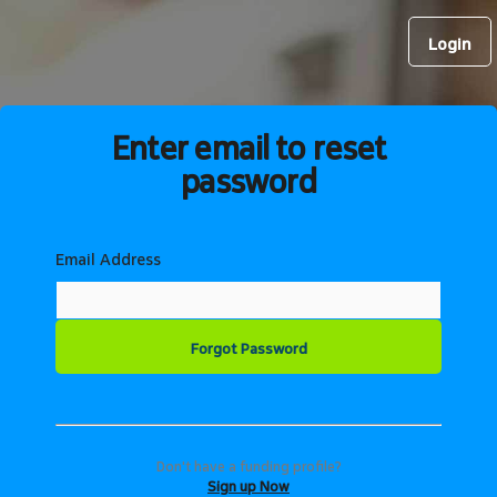
Login
Enter email to reset
password
Email Address
Don't have a funding profile?
Sign up Now